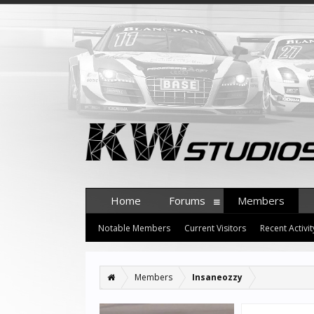
Home
Forums
Members
Notable Members
Current Visitors
Recent Activit
Members
Insaneozzy