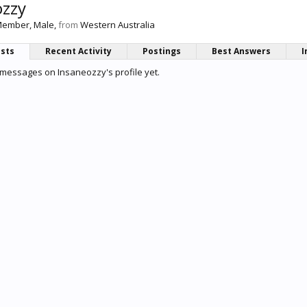
ozzy
Member
, Male,
from
Western Australia
osts
Recent Activity
Postings
Best Answers
I
messages on Insaneozzy's profile yet.