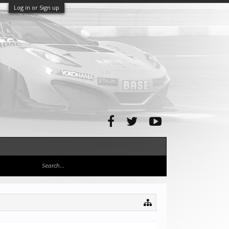
Log in or Sign up