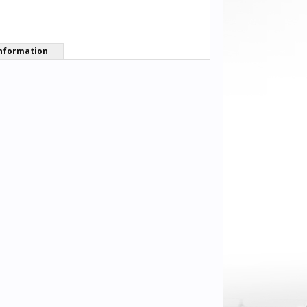
nformation
Jll02
Sean Lander
Pastor_Chri