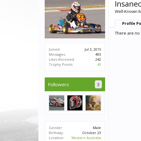
Insane
Well-Known 
Profile P
There are no 
Joined:
Jul 3, 2015
Messages:
493
Likes Received:
242
Trophy Points:
43
Followers
3
Gender:
Male
Birthday:
October 23
Location:
Western Australia