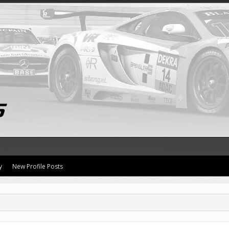
y
New Profile Posts