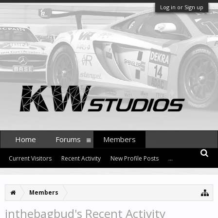
Log in or Sign up
Home
Forums
Members
Current Visitors
Recent Activity
New Profile Posts
...
Members
inthebagbud's Recent Activity