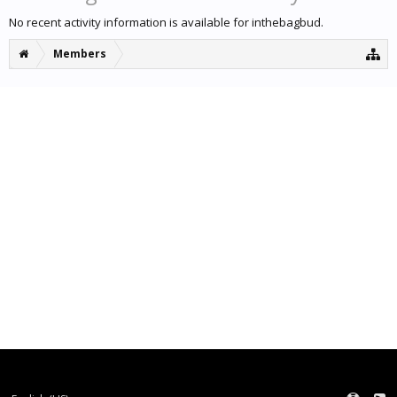
No recent activity information is available for inthebagbud.
Members