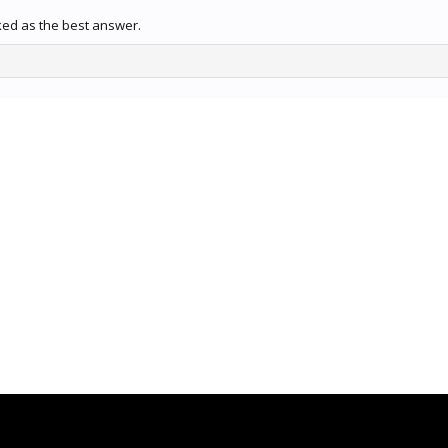
ked as the best answer.