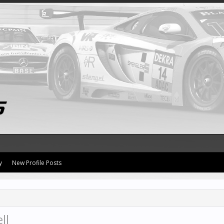
y
New Profile Posts
ll