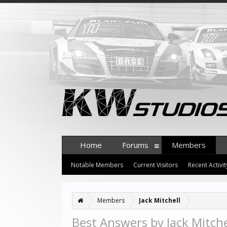
Home
Forums
Members
Notable Members
Current Visitors
Recent Activit
Members
Jack Mitchell
Best Answers by Jack Mitche