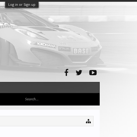
Log in or Sign up