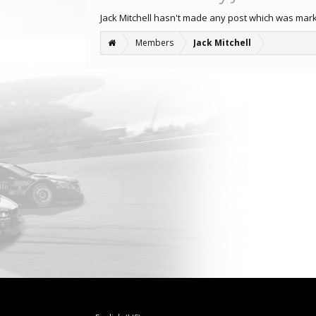
Jack Mitchell hasn't made any post which was mar
Members
Jack Mitchell