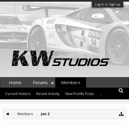
Log in or Sign up
Home
Forums
Members
Current Visitors
Recent Activity
New Profile Posts
...
Members
Jan 2