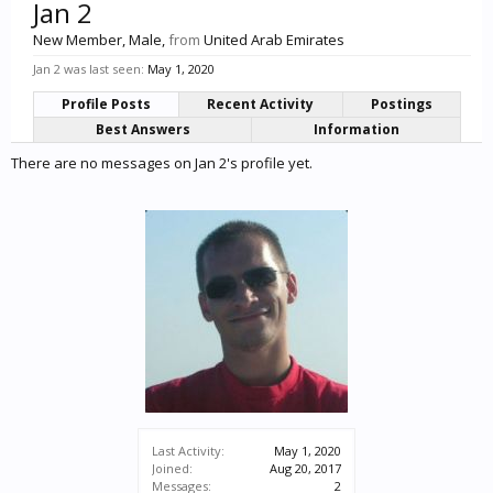
Jan 2
New Member
, Male,
from
United Arab Emirates
Jan 2 was last seen:
May 1, 2020
Profile Posts
Recent Activity
Postings
Best Answers
Information
There are no messages on Jan 2's profile yet.
Last Activity:
May 1, 2020
Joined:
Aug 20, 2017
Messages:
2