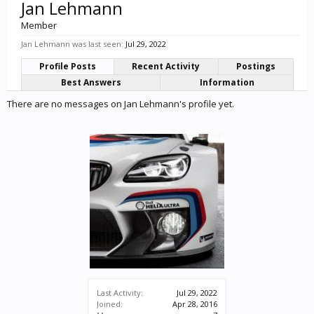
Jan Lehmann
Member
Jan Lehmann was last seen:
Jul 29, 2022
Profile Posts
Recent Activity
Postings
Best Answers
Information
There are no messages on Jan Lehmann's profile yet.
Last Activity:
Jul 29, 2022
Joined:
Apr 28, 2016