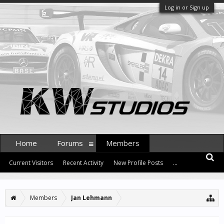
Log in or Sign up
Home
Forums
Members
Current Visitors
Recent Activity
New Profile Posts
...
Members
Jan Lehmann