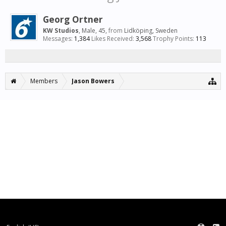
Georg Ortner
KW Studios
, Male, 45,
from
Lidköping, Sweden
Messages:
1,384
Likes Received:
3,568
Trophy Points:
113
Members
Jason Bowers