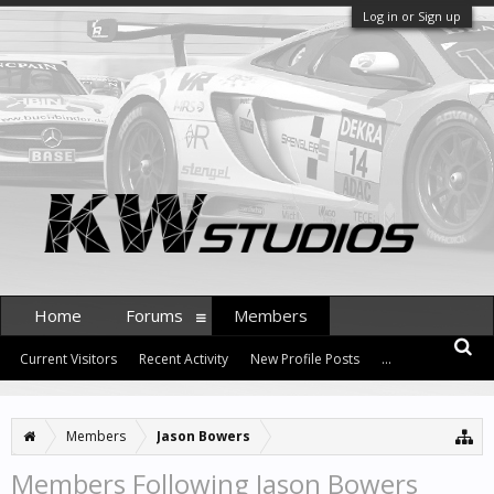
Log in or Sign up
Home
Forums
Members
Current Visitors
Recent Activity
New Profile Posts
...
Members
Jason Bowers
Members Following Jason Bowers