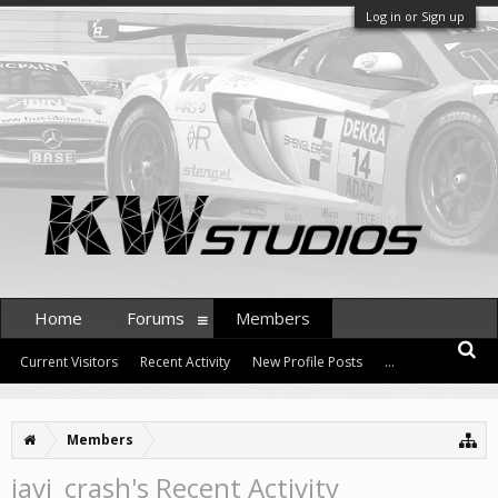
Log in or Sign up
Home
Forums
Members
Current Visitors
Recent Activity
New Profile Posts
...
Members
javi_crash's Recent Activity