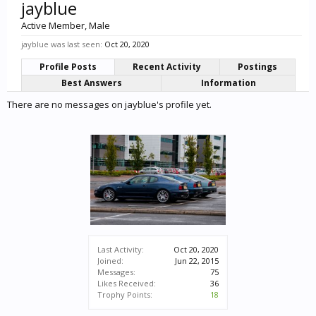
jayblue
Active Member
, Male
jayblue was last seen:
Oct 20, 2020
Profile Posts
Recent Activity
Postings
Best Answers
Information
There are no messages on jayblue's profile yet.
Last Activity:
Oct 20, 2020
Joined:
Jun 22, 2015
Messages:
75
Likes Received:
36
Trophy Points:
18