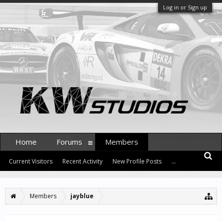
Log in or Sign up
Home
Forums
Members
Current Visitors
Recent Activity
New Profile Posts
...
Members
jayblue