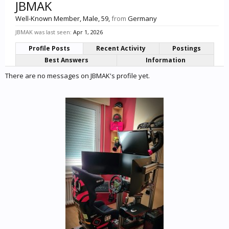
JBMAK
Well-Known Member
, Male, 59,
from
Germany
JBMAK was last seen:
Apr 1, 2026
Profile Posts
Recent Activity
Postings
Best Answers
Information
There are no messages on JBMAK's profile yet.