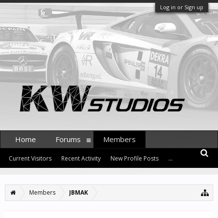
Log in or Sign up
Home
Forums
Members
Current Visitors
Recent Activity
New Profile Posts
...
Members
JBMAK