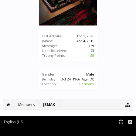
Last Activity:
Apr 1, 2026
Joined:
Apr 4, 2015
Messages:
159
Likes Received:
73
Trophy Points:
28
Gender:
Male
Birthday:
Oct 24, 1966
(Age: 59)
Location:
Germany
Members
JBMAK
English (US)
Forum software by XenForo™
|
XenForo style by pixelExit.com
Terms and Rules