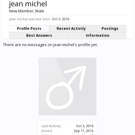
jean michel
New Member
, Male
jean michel was last seen:
Oct 3, 2016
Profile Posts
Recent Activity
Postings
Best Answers
Information
There are no messages on jean michel's profile yet.
Last Activity:
Oct 3, 2016
Joined:
Sep 11, 2016