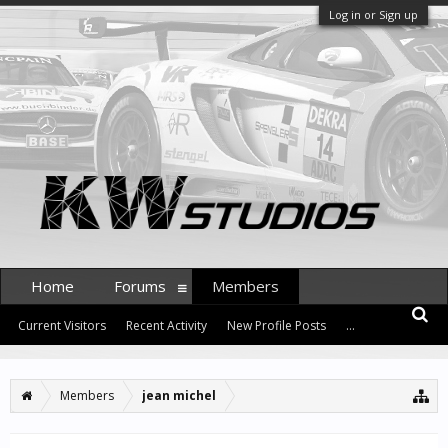
Log in or Sign up
Home
Forums
Members
Current Visitors
Recent Activity
New Profile Posts
...
Members
jean michel