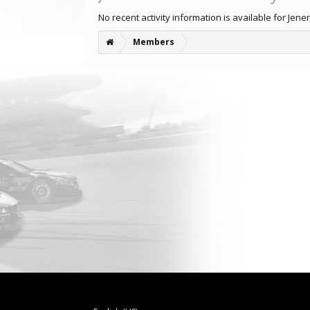
No recent activity information is available for Jener
Members