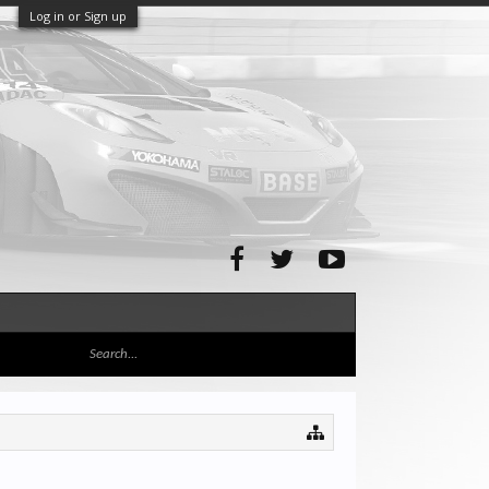
Log in or Sign up