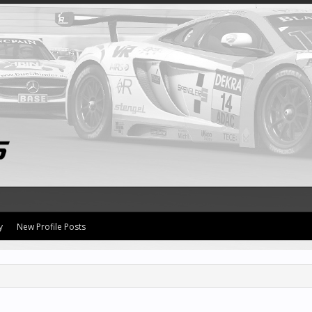
y
New Profile Posts