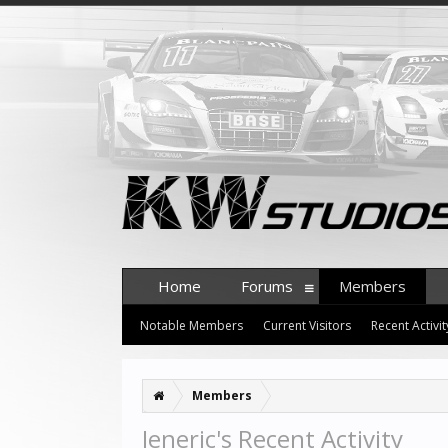
Home
Forums
Members
Notable Members
Current Visitors
Recent Activit
Members
Jeneric's Recent Activity