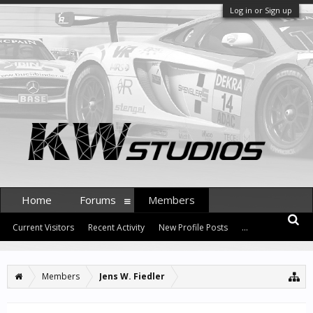
Log in or Sign up
Home
Forums
Members
Current Visitors
Recent Activity
New Profile Posts
...
Members
Jens W. Fiedler