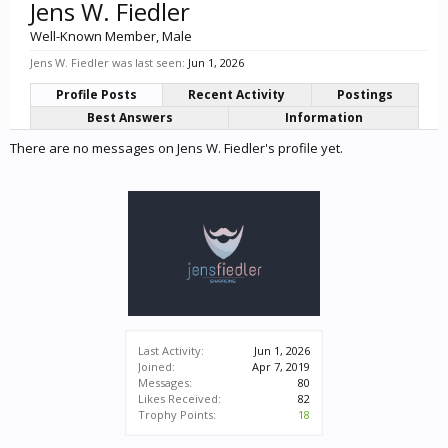
Jens W. Fiedler
Well-Known Member
, Male
Jens W. Fiedler was last seen:
Jun 1, 2026
Profile Posts
Recent Activity
Postings
Best Answers
Information
There are no messages on Jens W. Fiedler's profile yet.
Last Activity:
Jun 1, 2026
Joined:
Apr 7, 2019
Messages:
80
Likes Received:
82
Trophy Points:
18