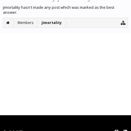
jimortality hasn't made any post which was marked as the best
answer.
Members
jimortality