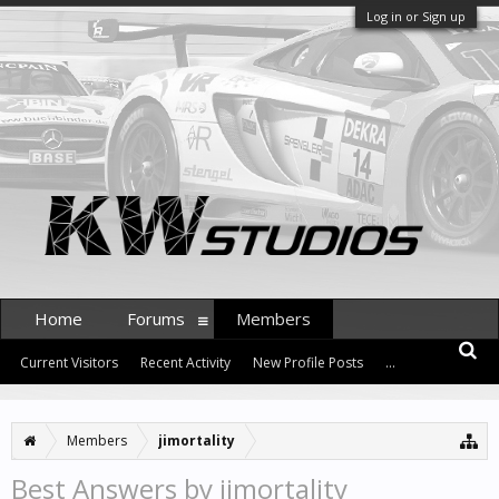
Log in or Sign up
Home
Forums
Members
Current Visitors
Recent Activity
New Profile Posts
...
Members
jimortality
Best Answers by jimortality