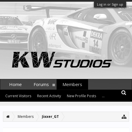
Log in or Sign up
Home
Forums
Members
Current Visitors
Recent Activity
New Profile Posts
...
Members
Jixxer_GT