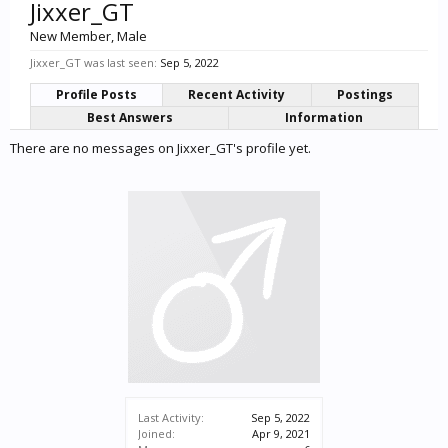
Jixxer_GT
New Member
, Male
Jixxer_GT was last seen:
Sep 5, 2022
Profile Posts
Recent Activity
Postings
Best Answers
Information
There are no messages on Jixxer_GT's profile yet.
Last Activity:
Sep 5, 2022
Joined:
Apr 9, 2021