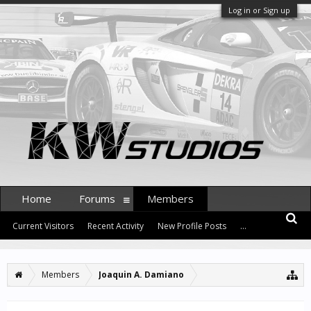
Log in or Sign up
Home
Forums
Members
Current Visitors
Recent Activity
New Profile Posts
...
Members
Joaquin A. Damiano