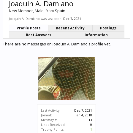
Joaquin A. Damiano
New Member
, Male,
from
Spain
Joaquin A. Damiano was last seen:
Dec 7, 2021
Profile Posts
Recent Activity
Postings
Best Answers
Information
There are no messages on Joaquin A. Damiano's profile yet.
Last Activity:
Dec 7, 2021
Joined:
Jan 4, 2018
Messages:
13
Likes Received:
0
Trophy Points:
1