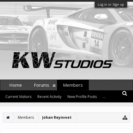
Log in or Sign up
Home
Forums
Members
Current Visitors
Recent Activity
New Profile Posts
...
Members
Johan Reynvoet