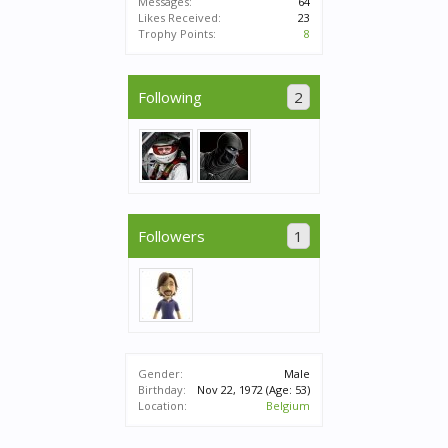
Messages:
64
Likes Received:
23
Trophy Points:
8
Following
2
Followers
1
Gender:
Male
Birthday:
Nov 22, 1972
(Age: 53)
Location:
Belgium