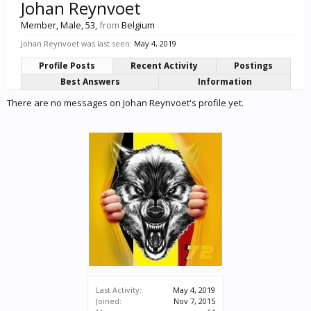
Johan Reynvoet
Member
, Male, 53,
from
Belgium
Johan Reynvoet was last seen:
May 4, 2019
Profile Posts
Recent Activity
Postings
Best Answers
Information
There are no messages on Johan Reynvoet's profile yet.
Last Activity:
May 4, 2019
Joined:
Nov 7, 2015