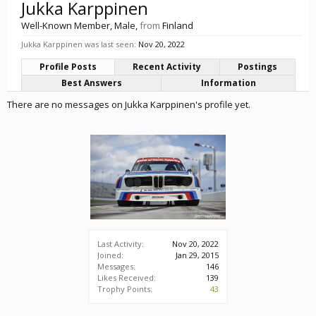
Jukka Karppinen
Well-Known Member
, Male,
from
Finland
Jukka Karppinen was last seen:
Nov 20, 2022
Profile Posts
Recent Activity
Postings
Best Answers
Information
There are no messages on Jukka Karppinen's profile yet.
Last Activity:
Nov 20, 2022
Joined:
Jan 29, 2015
Messages:
146
Likes Received:
139
Trophy Points:
43