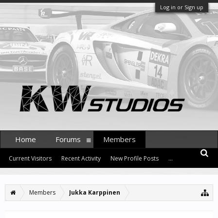
Log in or Sign up
Home
Forums
Members
Current Visitors
Recent Activity
New Profile Posts
...
Members
Jukka Karppinen