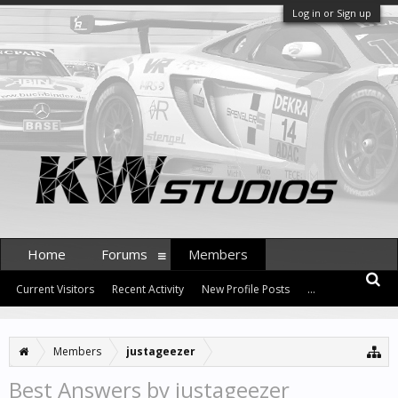
Log in or Sign up
Home
Forums
Members
Current Visitors
Recent Activity
New Profile Posts
...
Members
justageezer
Best Answers by justageezer