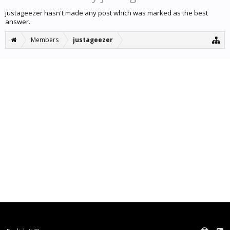
justageezer hasn't made any post which was marked as the best
answer.
Members
justageezer