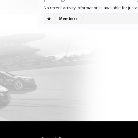
No recent activity information is available for just
Members