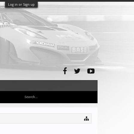
Log in or Sign up