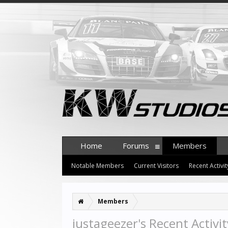
Home
Forums
Members
Notable Members
Current Visitors
Recent Activit
Members
justageezer's Recent Activit