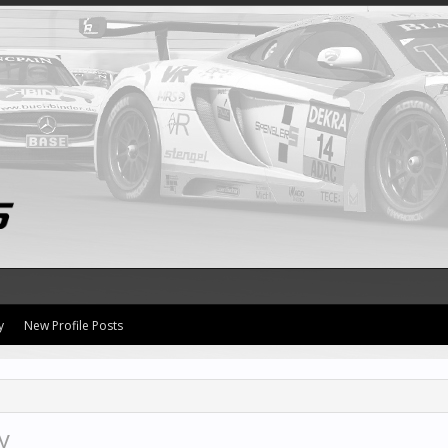
y
New Profile Posts
y