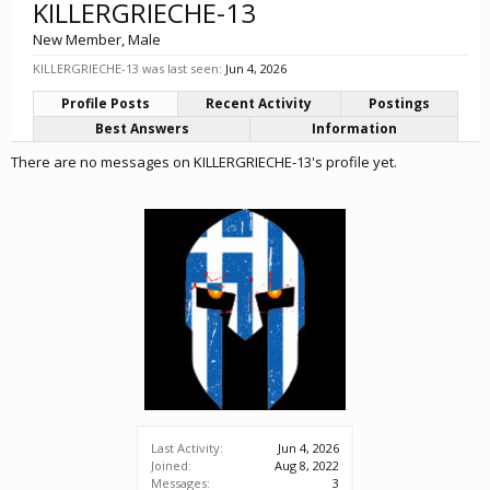
KILLERGRIECHE-13
New Member
, Male
KILLERGRIECHE-13 was last seen:
Jun 4, 2026
Profile Posts
Recent Activity
Postings
Best Answers
Information
There are no messages on KILLERGRIECHE-13's profile yet.
Last Activity:
Jun 4, 2026
Joined:
Aug 8, 2022
Messages:
3