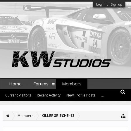
Log in or Sign up
Home
Forums
Members
Current Visitors
Recent Activity
New Profile Posts
...
Members
KILLERGRIECHE-13