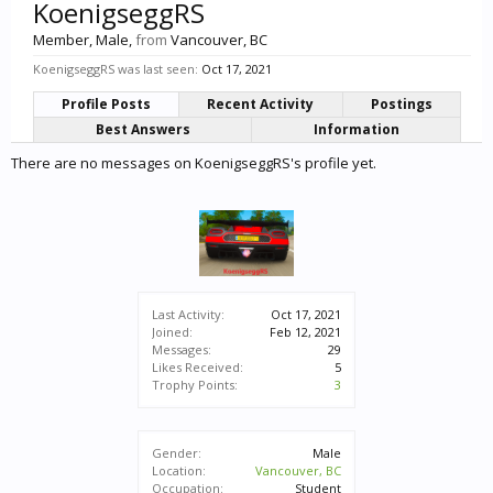
KoenigseggRS
Member
, Male,
from
Vancouver, BC
KoenigseggRS was last seen:
Oct 17, 2021
Profile Posts
Recent Activity
Postings
Best Answers
Information
There are no messages on KoenigseggRS's profile yet.
Last Activity:
Oct 17, 2021
Joined:
Feb 12, 2021
Messages:
29
Likes Received:
5
Trophy Points:
3
Gender:
Male
Location:
Vancouver, BC
Occupation:
Student