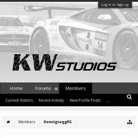
Log in or Sign up
Home
Forums
Members
Current Visitors
Recent Activity
New Profile Posts
...
Members
KoenigseggRS