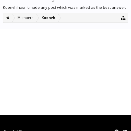
Koenvh hasn't made any post which was marked as the best answer.
Members
Koenvh