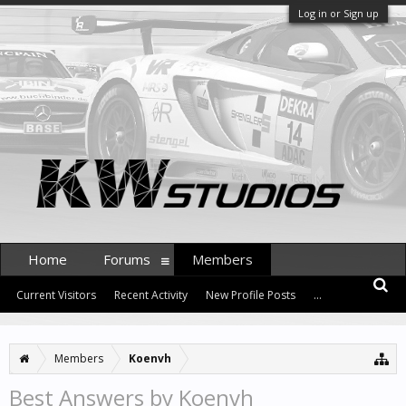
Log in or Sign up
Home
Forums
Members
Current Visitors
Recent Activity
New Profile Posts
...
Members
Koenvh
Best Answers by Koenvh