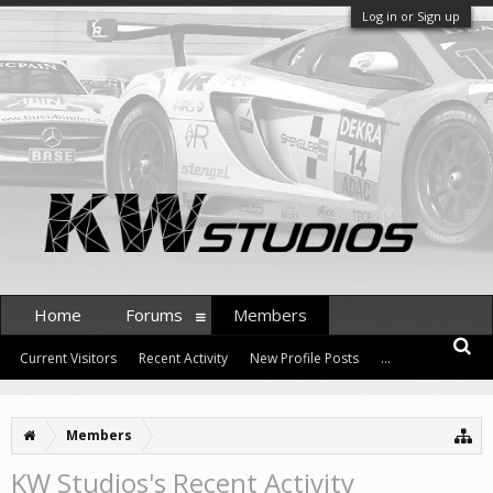
Log in or Sign up
Home
Forums
Members
Current Visitors
Recent Activity
New Profile Posts
...
Members
KW Studios's Recent Activity