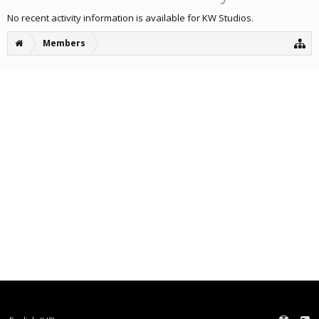
No recent activity information is available for KW Studios.
Members