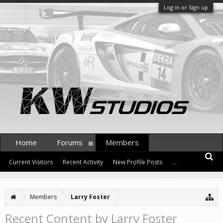
Log in or Sign up
Home
Forums
Members
Current Visitors
Recent Activity
New Profile Posts
...
Members
Larry Foster
Recent Content by Larry Foster