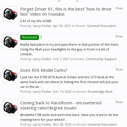
Forget Driver 61, this is the best `how to drive
Post
fast` video on Youtube.
2:41 of my life GONE
Post by:
Larry Foster
,
Apr 29, 2021
in forum:
General Discussion
1
Post
Resolved
Really bad place to try and pass there in that portion of the track.
Using the flash your headlights to the guy in front is a bit of
childish...
Post by:
Larry Foster
,
Feb 7, 2021
in forum:
Community Support
Does R3E Model Curbs?
Post
I just ran the DTM 2016 Audi at Zolder and the GT3 Audi at the
same track and can attest to hitting the first chicane will put your
car in the air...
Post by:
Larry Foster
,
Dec 16, 2020
in forum:
Knowledge Base
Coming back to RaceRoom - encountered
Post
steering ratio/degree issues
@ndwthx1138 hello and welcome back. Have you tried to do the
reading here for your wheel?...
Post by:
Larry Foster
,
Nov 28, 2020
in forum:
General Discussion