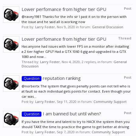
Lower perfomance from higher tier GPU
Post
@ravey1981 Thanks for the info sir I past it on to the person with
the issue and he said all is working now
Post by:
Larry Foster
,
Nov 9, 2020
in forum:
General Discussion
Lower perfomance from higher tier GPU
Thread
Has anyone had issues with lower FPS on a monitor after installing
a 2 tier higher GPU? Had a GTX 1060 6 gig and upgraded to a GTX
1080 and now...
Thread by:
Larry Foster
,
Nov 4, 2020
, 2 replies, in forum:
General
Discussion
reputation ranking
Post
Question
@norbertx The system that gives penalty points can not tell who is
at fault so each individual gets points for contact. Even though your
car was...
Post by:
Larry Foster
,
Sep 11, 2020
in forum:
Community Support
I am banned but until when?
Post
Question
If you have the time and talent to try to HACK the system then you
should TAKE the time to practice the game to get better at driving
Post by:
Larry Foster
,
Sep 7, 2020
in forum:
Community Support