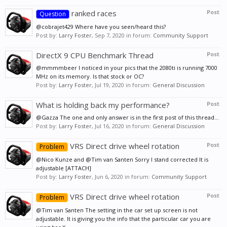
ranked races
Post
Question
@cobrajet429 Where have you seen/heard this?
Post by:
Larry Foster
,
Sep 7, 2020
in forum:
Community Support
DirectX 9 CPU Benchmark Thread
Post
@mmmmbeer I noticed in your pics that the 2080ti is running 7000
MHz on its memory. Is that stock or OC?
Post by:
Larry Foster
,
Jul 19, 2020
in forum:
General Discussion
What is holding back my performance?
Post
@Gazza The one and only answer is in the first post of this thread...
Post by:
Larry Foster
,
Jul 16, 2020
in forum:
General Discussion
VRS Direct drive wheel rotation
Post
Problem
@Nico Kunze and @Tim van Santen Sorry I stand corrected It is
adjustable [ATTACH]
Post by:
Larry Foster
,
Jun 6, 2020
in forum:
Community Support
VRS Direct drive wheel rotation
Post
Problem
@Tim van Santen The setting in the car set up screen is not
adjustable. It is giving you the info that the particular car you are