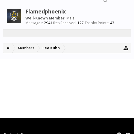
Flamedphoenix
Well-Known Member
, Male
Messages:
294
Likes Received:
127
Trophy Points:
43
Members
Leo Kuhn