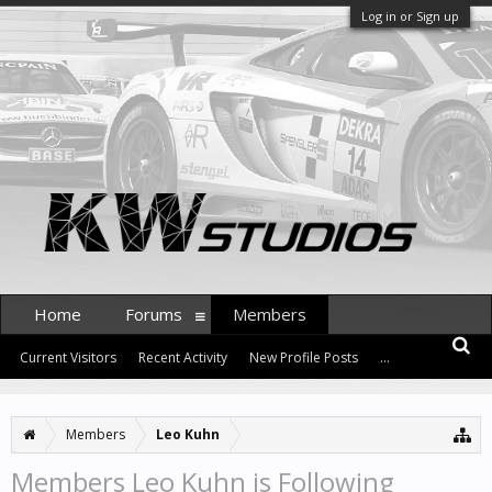
Log in or Sign up
Home
Forums
Members
Current Visitors
Recent Activity
New Profile Posts
...
Members
Leo Kuhn
Members Leo Kuhn is Following