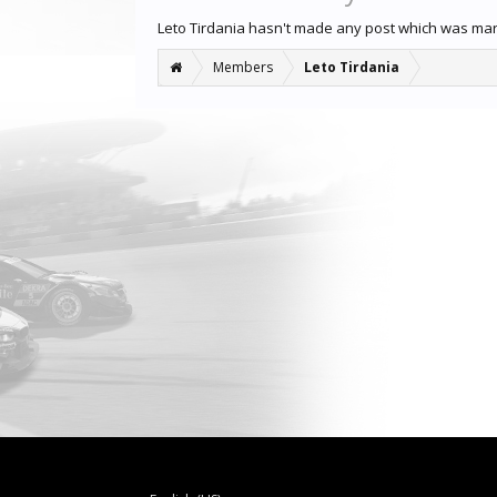
Leto Tirdania hasn't made any post which was ma
Members
Leto Tirdania