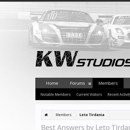
Home
Forums
Members
Notable Members
Current Visitors
Recent Activit
Members
Leto Tirdania
Best Answers by Leto Tirda