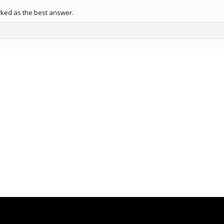
rked as the best answer.