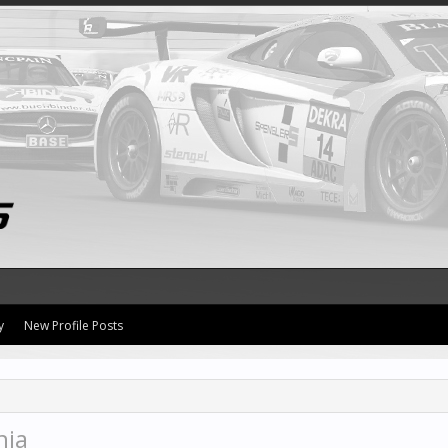
y
New Profile Posts
nia