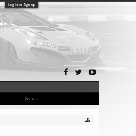
Log in or Sign up