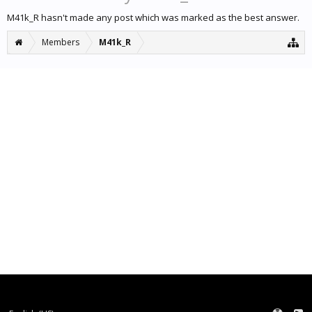
M41k_R hasn't made any post which was marked as the best answer.
Members
M41k_R