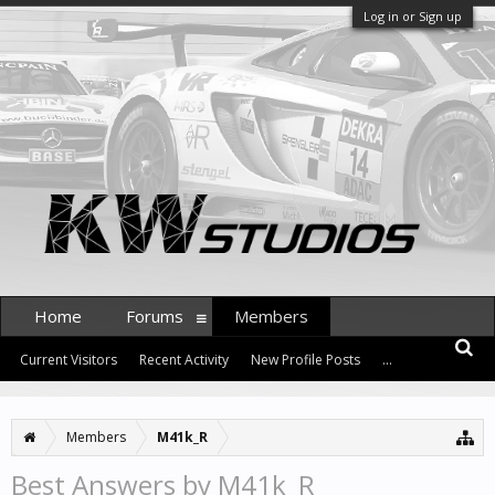
Log in or Sign up
Home
Forums
Members
Current Visitors
Recent Activity
New Profile Posts
...
Members
M41k_R
Best Answers by M41k_R