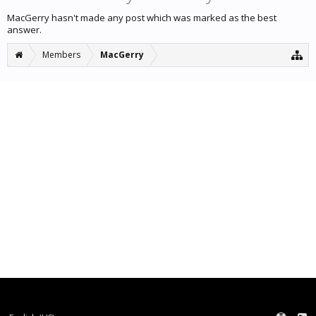
MacGerry hasn't made any post which was marked as the best
answer.
Members
MacGerry