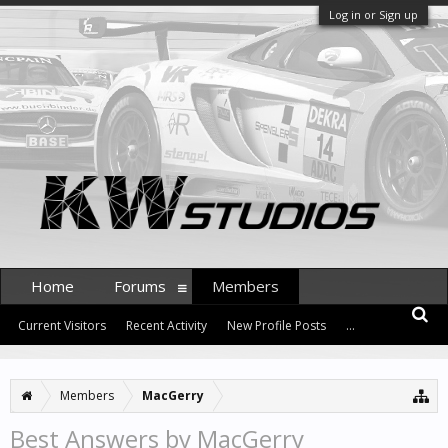
Log in or Sign up
Home
Forums
Members
Current Visitors
Recent Activity
New Profile Posts
...
Members
MacGerry
Best Answers by MacGerry