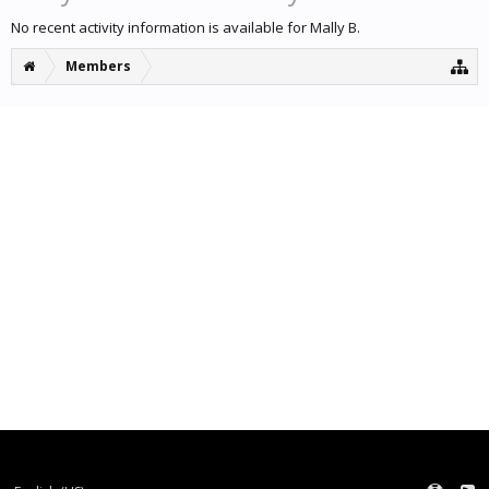
No recent activity information is available for Mally B.
Members