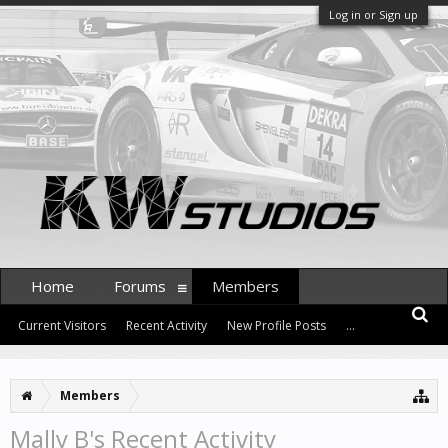
Log in or Sign up
Home
Forums
Members
Current Visitors
Recent Activity
New Profile Posts
...
Members
Mally B's Recent Activity