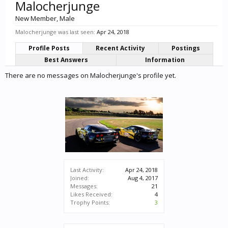
Malocherjunge
New Member
, Male
Malocherjunge was last seen:
Apr 24, 2018
Profile Posts
Recent Activity
Postings
Best Answers
Information
There are no messages on Malocherjunge's profile yet.
Last Activity:
Apr 24, 2018
Joined:
Aug 4, 2017
Messages:
21
Likes Received:
4
Trophy Points:
3