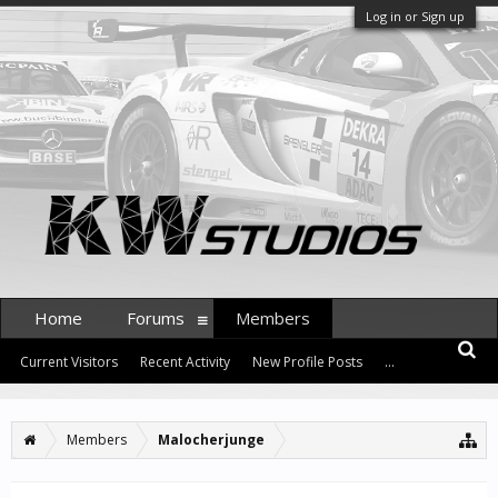
Log in or Sign up
Home
Forums
Members
Current Visitors
Recent Activity
New Profile Posts
...
Members
Malocherjunge