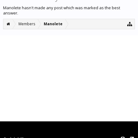
Manolete hasn't made any post which was marked as the best
answer.
Members
Manolete