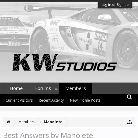
Log in or Sign up
Home
Forums
Members
Current Visitors
Recent Activity
New Profile Posts
...
Members
Manolete
Best Answers by Manolete