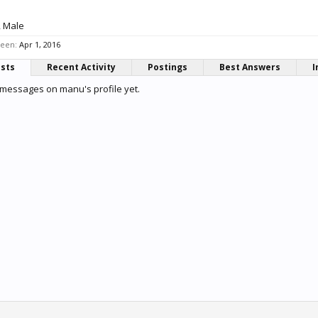
, Male
seen:
Apr 1, 2016
osts
Recent Activity
Postings
Best Answers
I
messages on manu's profile yet.