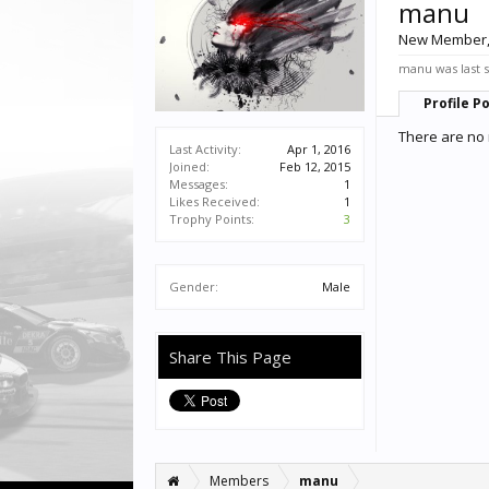
manu
New Member
manu was last 
Profile P
There are no 
Last Activity:
Apr 1, 2016
Joined:
Feb 12, 2015
Messages:
1
Likes Received:
1
Trophy Points:
3
Gender:
Male
Share This Page
Members
manu