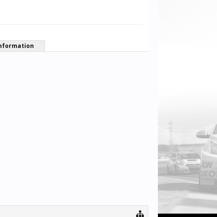
nformation