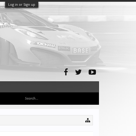
Log in or Sign up