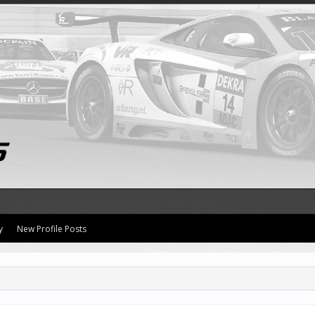
y
New Profile Posts