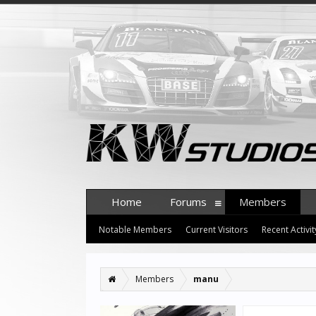
Home
Forums
Members
Notable Members
Current Visitors
Recent Activit
Members
manu