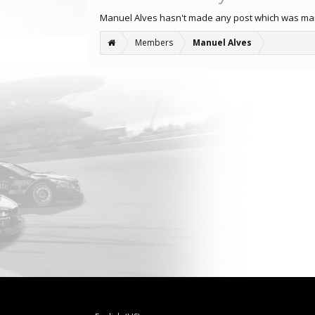
Manuel Alves hasn't made any post which was ma
Members
Manuel Alves