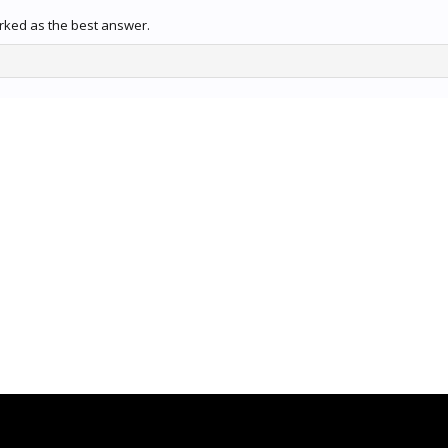
rked as the best answer.