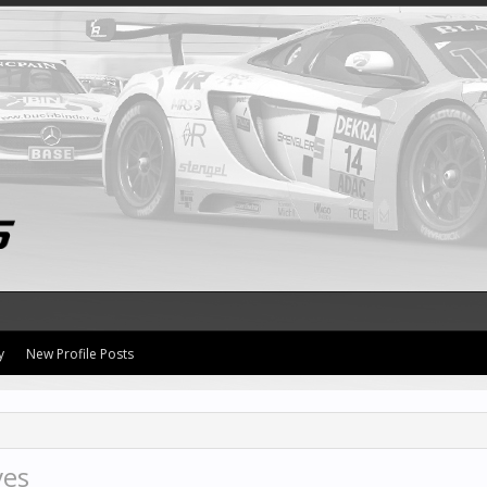
y
New Profile Posts
ves