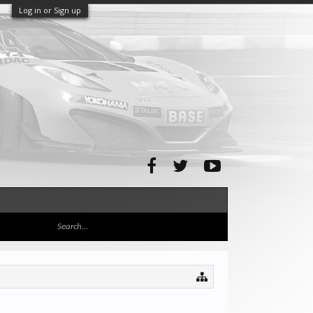
Log in or Sign up