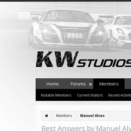
Home
Forums
Members
Notable Members
Current Visitors
Recent Activit
Members
Manuel Alves
Best Answers by Manuel Al