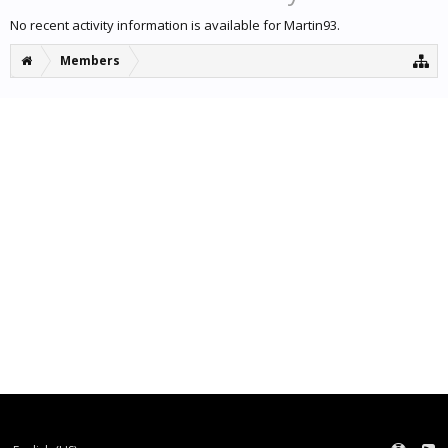
No recent activity information is available for Martin93.
Members