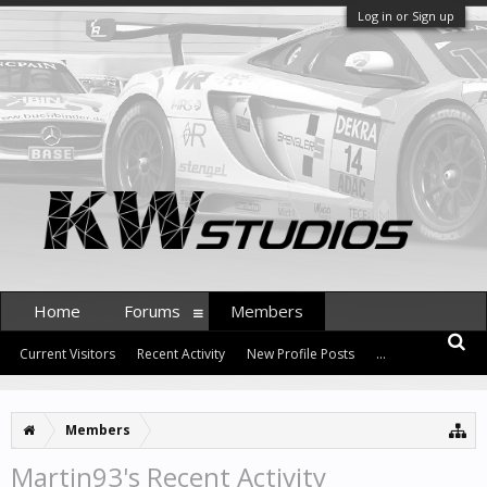
Log in or Sign up
Home
Forums
Members
Current Visitors
Recent Activity
New Profile Posts
...
Members
Martin93's Recent Activity