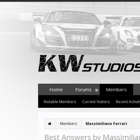
Home
Forums
Members
Notable Members
Current Visitors
Recent Activit
Members
Massimiliano Ferrari
Best Answers by Massimilia