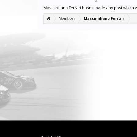
Massimiliano Ferrari hasn't made any post which 
Members
Massimiliano Ferrari