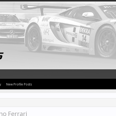
y
New Profile Posts
no Ferrari