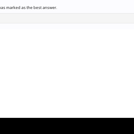
was marked as the best answer.