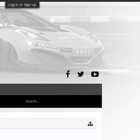
Log in or Sign up