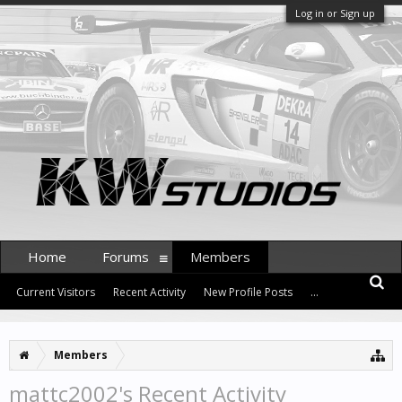
Log in or Sign up
Home
Forums
Members
Current Visitors
Recent Activity
New Profile Posts
...
Members
mattc2002's Recent Activity