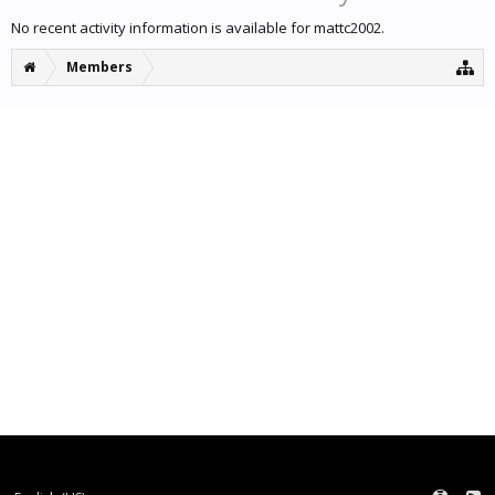
No recent activity information is available for mattc2002.
Members