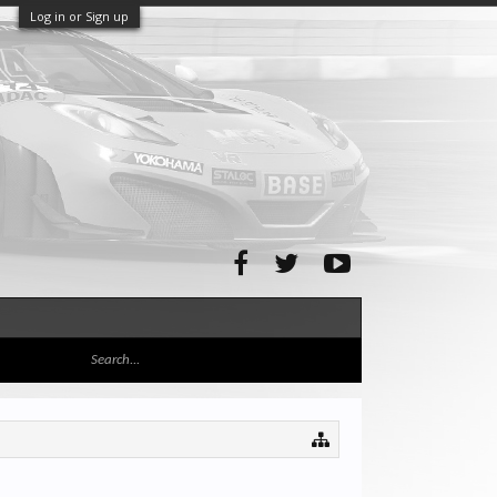
Log in or Sign up