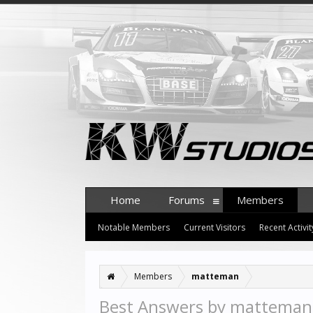
Home
Forums
Members
Notable Members
Current Visitors
Recent Activit
Members
matteman
Best Answers by matteman