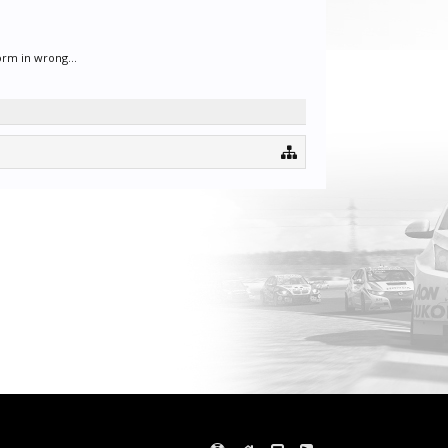
orm in wrong...