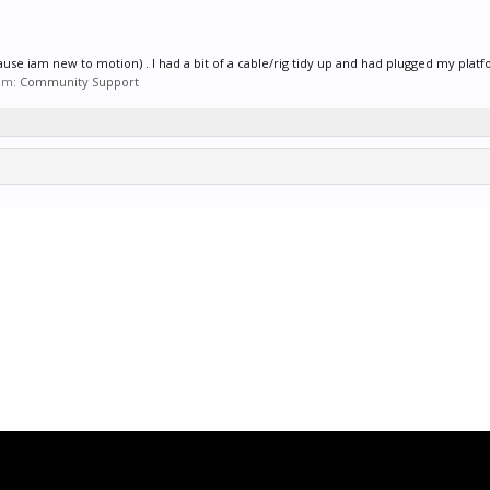
use iam new to motion) . I had a bit of a cable/rig tidy up and had plugged my platf
um:
Community Support