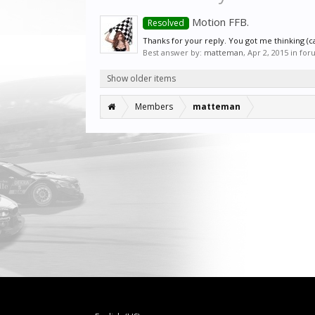
Motion FFB.
Resolved
Thanks for your reply. You got me thinking (ca
Best answer by:
matteman
,
Apr 2, 2015
in for
Show older items
Members
matteman