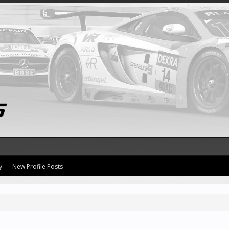
y
New Profile Posts