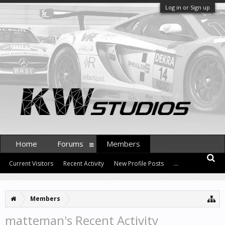
Log in or Sign up
Home
Forums
Members
Current Visitors
Recent Activity
New Profile Posts
...
Members
matteman's Recent Activity