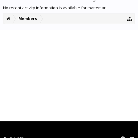
No recent activity information is available for matteman.
Members