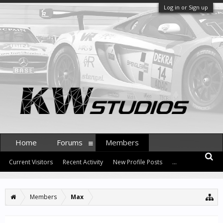
Log in or Sign up
Home
Forums
Members
Current Visitors
Recent Activity
New Profile Posts
...
Members
Max