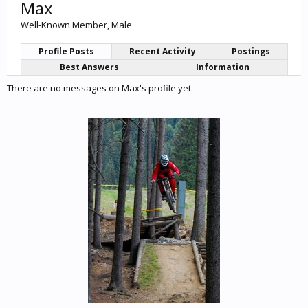
Max
Well-Known Member
, Male
Profile Posts
Recent Activity
Postings
Best Answers
Information
There are no messages on Max's profile yet.