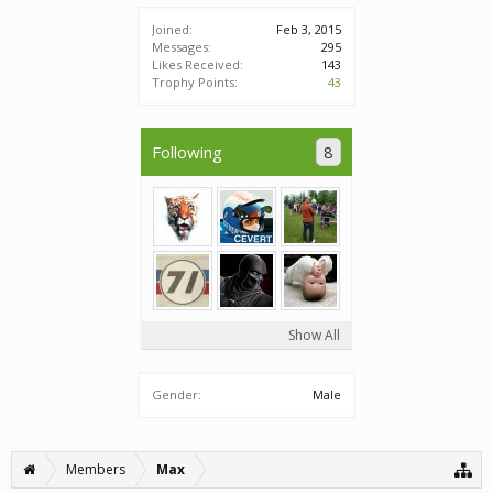
Joined:
Feb 3, 2015
Messages:
295
Likes Received:
143
Trophy Points:
43
Following
8
Show All
Gender:
Male
Members
Max