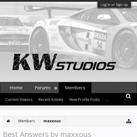
Log in or Sign up
Home
Forums
Members
Current Visitors
Recent Activity
New Profile Posts
...
Members
maxxous
Best Answers by maxxous