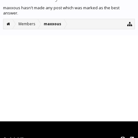
maxxous hasn't made any post which was marked as the best
answer.
Members
maxxous