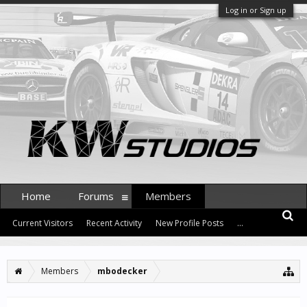
Log in or Sign up
Home
Forums
Members
Current Visitors
Recent Activity
New Profile Posts
...
Members
mbodecker