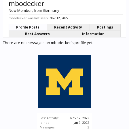
mbodecker
New Member
,
from
Germany
mbodecker was last seen:
Nov 12, 2022
Profile Posts
Recent Activity
Postings
Best Answers
Information
There are no messages on mbodecker's profile yet.
Last Activity:
Nov 12, 2022
Joined:
Jan 9, 2022
Messages:
3