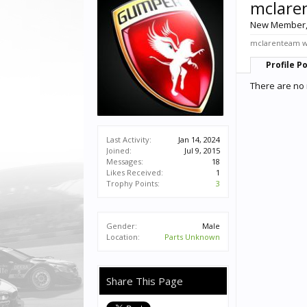
mclare
New Member
mclarenteam wa
Profile P
There are no 
Last Activity:
Jan 14, 2024
Joined:
Jul 9, 2015
Messages:
18
Likes Received:
1
Trophy Points:
3
Gender:
Male
Location:
Parts Unknown
Share This Page