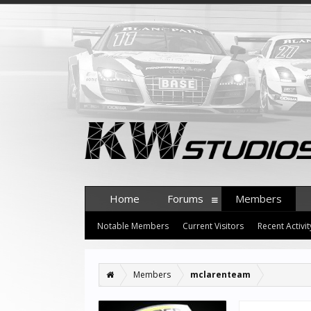
Home
Forums
Members
Notable Members
Current Visitors
Recent Activit
Members
mclarenteam