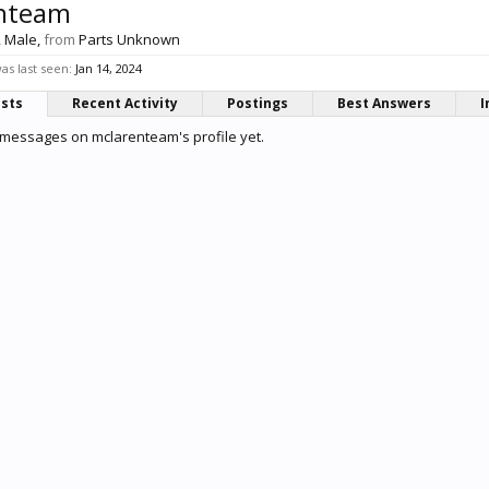
nteam
, Male,
from
Parts Unknown
s last seen:
Jan 14, 2024
osts
Recent Activity
Postings
Best Answers
I
messages on mclarenteam's profile yet.