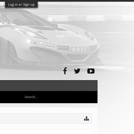
Log in or Sign up