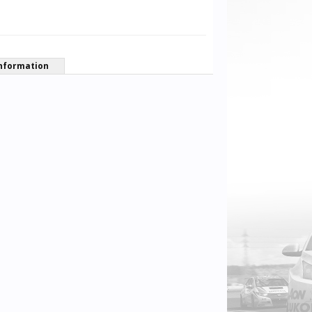
nformation