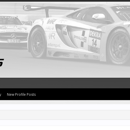
y
New Profile Posts