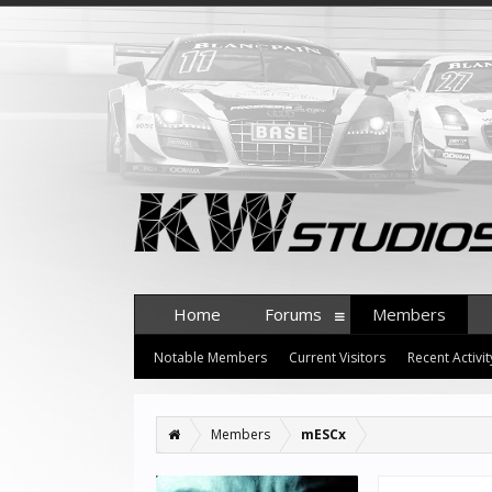
Home
Forums
Members
Notable Members
Current Visitors
Recent Activit
Members
mESCx