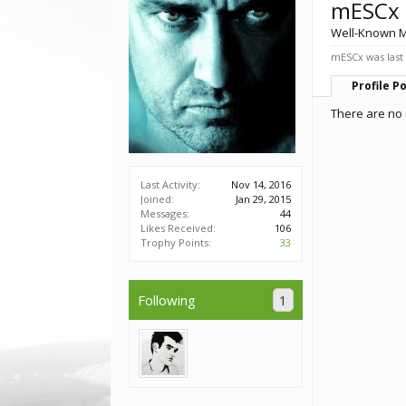
mESCx
Well-Known 
mESCx was last
Profile P
There are no 
Last Activity:
Nov 14, 2016
Joined:
Jan 29, 2015
Messages:
44
Likes Received:
106
Trophy Points:
33
Following
1