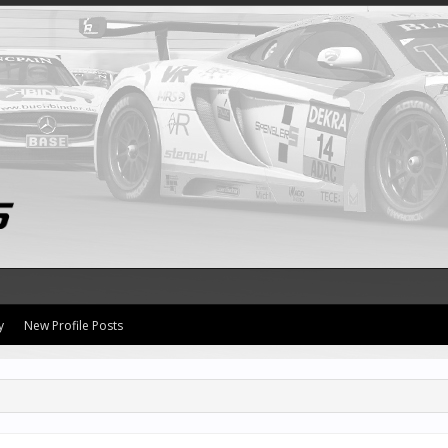
y
New Profile Posts