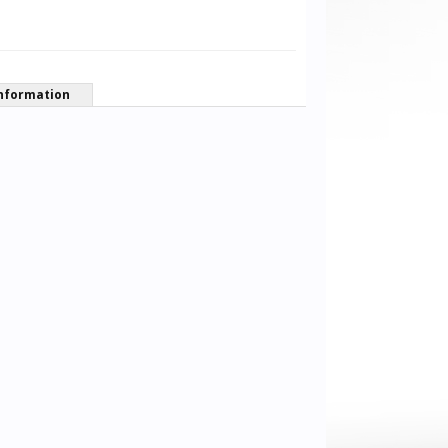
nformation
Frankly