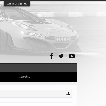
Log in or Sign up