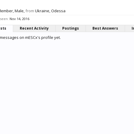
Member
, Male,
from
Ukraine, Odessa
 seen:
Nov 14, 2016
osts
Recent Activity
Postings
Best Answers
I
messages on mESCx's profile yet.