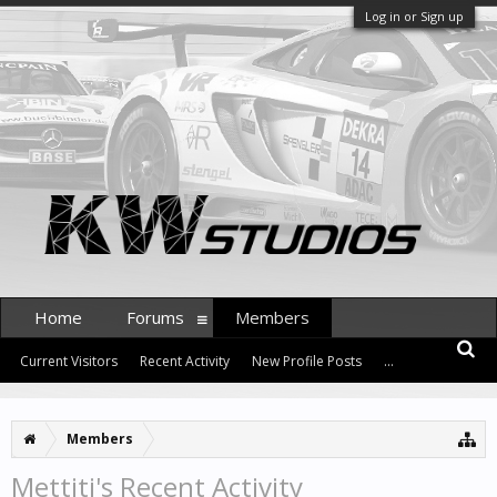
Log in or Sign up
Home
Forums
Members
Current Visitors
Recent Activity
New Profile Posts
...
Members
Mettiti's Recent Activity