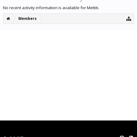
No recent activity information is available for Mettiti.
Members