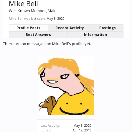
Mike Bell
Well-Known Member
, Male
Mike Bell was last seen:
May 8, 2020
Profile Posts
Recent Activity
Postings
Best Answers
Information
There are no messages on Mike Bell's profile yet.
Last Activity:
May 8, 2020
Joined:
Apr 19, 2016