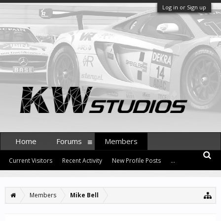
Log in or Sign up
Home
Forums
Members
Current Visitors
Recent Activity
New Profile Posts
...
Members
Mike Bell