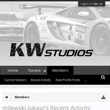
Log in or Sign up
Home
Forums
Members
Current Visitors
Recent Activity
New Profile Posts
...
Members
milewski.lukasz's Recent Activity