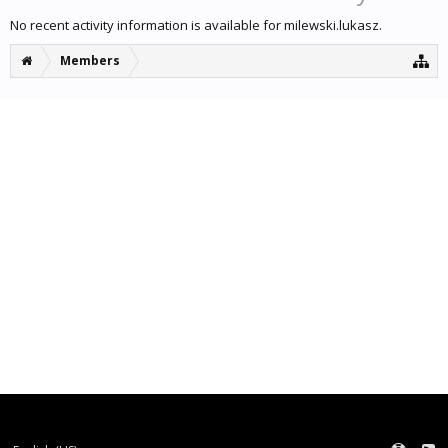
No recent activity information is available for milewski.lukasz.
Members