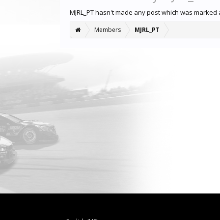
MJRL_PT hasn't made any post which was marked a
Members
MJRL_PT