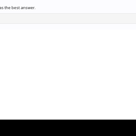
s the best answer.