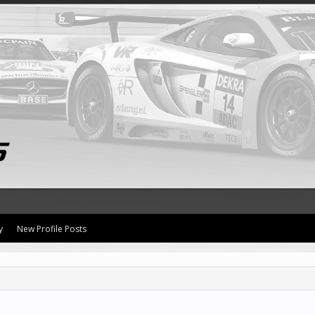
y
New Profile Posts