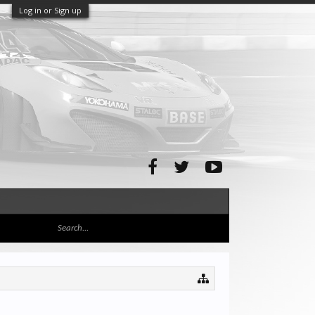
Log in or Sign up