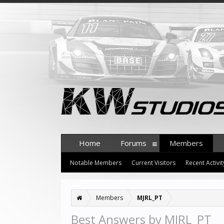
Home
Forums
Members
Notable Members
Current Visitors
Recent Activit
Members
MJRL_PT
Best Answers by MJRL_PT