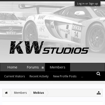
Log in or Sign up
Home
Forums
Members
Current Visitors
Recent Activity
New Profile Posts
...
Members
Mobius