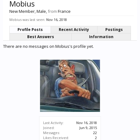
Mobius
New Member
, Male,
from
France
Mobius was last seen:
Nov 16, 2018
Profile Posts
Recent Activity
Postings
Best Answers
Information
There are no messages on Mobius's profile yet.
Last Activity:
Nov 16, 2018
Joined:
Jun 9, 2015
Messages:
22
Likes Received:
2