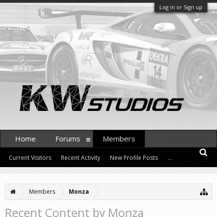
Log in or Sign up
Home
Forums
Members
Current Visitors
Recent Activity
New Profile Posts
...
Members
Monza
Recent Content by Monza