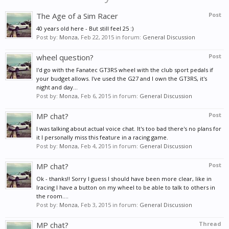
The Age of a Sim Racer
Post
40 years old here - But still feel 25 :)
Post by:
Monza
,
Feb 22, 2015
in forum:
General Discussion
wheel question?
Post
I'd go with the Fanatec GT3RS wheel with the club sport pedals if
your budget allows. I've used the G27 and I own the GT3RS, it's
night and day...
Post by:
Monza
,
Feb 6, 2015
in forum:
General Discussion
MP chat?
Post
I was talking about actual voice chat. It's too bad there's no plans for
it I personally miss this feature in a racing game.
Post by:
Monza
,
Feb 4, 2015
in forum:
General Discussion
MP chat?
Post
Ok - thanks!! Sorry I guess I should have been more clear, like in
Iracing I have a button on my wheel to be able to talk to others in
the room....
Post by:
Monza
,
Feb 3, 2015
in forum:
General Discussion
MP chat?
Thread