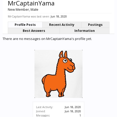
MrCaptainYama
New Member
, Male
MrCaptainYama was last seen:
Jun 18, 2020
Profile Posts
Recent Activity
Postings
Best Answers
Information
There are no messages on MrCaptainYama's profile yet.
Last Activity:
Jun 18, 2020
Joined:
Jun 18, 2020
Messages:
1