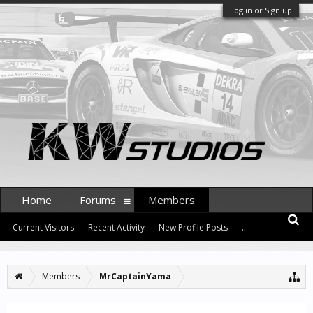
Log in or Sign up
Home
Forums
Members
Current Visitors
Recent Activity
New Profile Posts
...
Members
MrCaptainYama